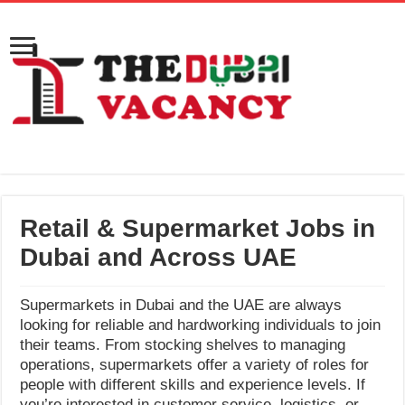
Retail & Supermarket Jobs in
Dubai and Across UAE
Supermarkets in Dubai and the UAE are always
looking for reliable and hardworking individuals to join
their teams. From stocking shelves to managing
operations, supermarkets offer a variety of roles for
people with different skills and experience levels. If
you’re interested in customer service, logistics, or