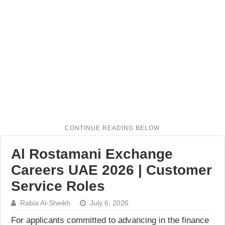
Al Rostamani Exchange
Careers UAE 2026 | Customer
Service Roles
Rabia Al-Sheikh
July 6, 2026
For applicants committed to advancing in the finance