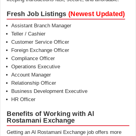
Fresh Job Listings
(Newest Updated)
Assistant Branch Manager
Teller / Cashier
Customer Service Officer
Foreign Exchange Officer
Compliance Officer
Operations Executive
Account Manager
Relationship Officer
Business Development Executive
HR Officer
Benefits of Working with
Al
Rostamani Exchange
Getting an Al Rostamani Exchange job offers more