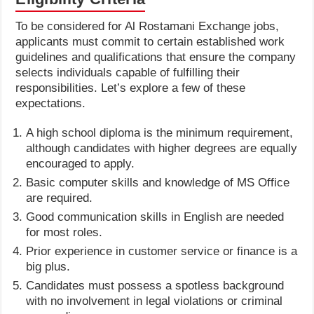
To be considered for Al Rostamani Exchange jobs,
applicants must commit to certain established work
guidelines and qualifications that ensure the company
selects individuals capable of fulfilling their
responsibilities. Let’s explore a few of these
expectations.
A high school diploma is the minimum requirement,
although candidates with higher degrees are equally
encouraged to apply.
Basic computer skills and knowledge of MS Office
are required.
Good communication skills in English are needed
for most roles.
Prior experience in customer service or finance is a
big plus.
Candidates must possess a spotless background
with no involvement in legal violations or criminal