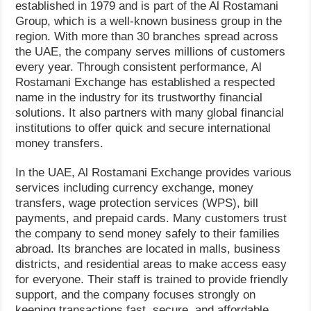
established in 1979 and is part of the Al Rostamani
Group, which is a well-known business group in the
region. With more than 30 branches spread across
the UAE, the company serves millions of customers
every year. Through consistent performance, Al
Rostamani Exchange has established a respected
name in the industry for its trustworthy financial
solutions. It also partners with many global financial
institutions to offer quick and secure international
money transfers.
In the UAE, Al Rostamani Exchange provides various
services including currency exchange, money
transfers, wage protection services (WPS), bill
payments, and prepaid cards. Many customers trust
the company to send money safely to their families
abroad. Its branches are located in malls, business
districts, and residential areas to make access easy
for everyone. Their staff is trained to provide friendly
support, and the company focuses strongly on
keeping transactions fast, secure, and affordable.