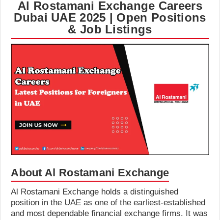
Al Rostamani Exchange Careers
Dubai UAE 2025 | Open Positions
& Job Listings
About Al Rostamani Exchange
Al Rostamani Exchange holds a distinguished
position in the UAE as one of the earliest-established
and most dependable financial exchange firms. It was