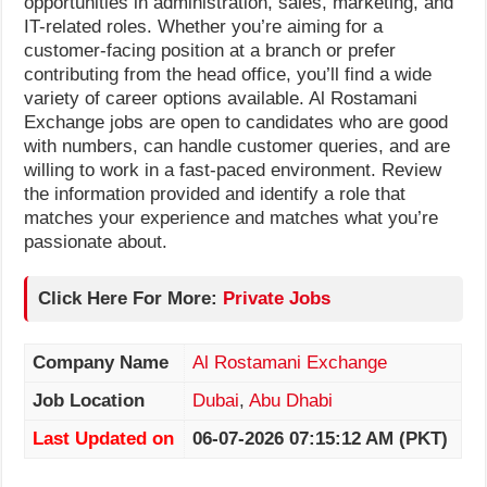
opportunities in administration, sales, marketing, and
IT-related roles. Whether you’re aiming for a
customer-facing position at a branch or prefer
contributing from the head office, you’ll find a wide
variety of career options available. Al Rostamani
Exchange jobs are open to candidates who are good
with numbers, can handle customer queries, and are
willing to work in a fast-paced environment. Review
the information provided and identify a role that
matches your experience and matches what you’re
passionate about.
Click Here For More:
Private Jobs
Company Name
Al Rostamani Exchange
Job Location
Dubai
,
Abu Dhabi
Last Updated on
06-07-2026 07:15:12 AM (PKT)