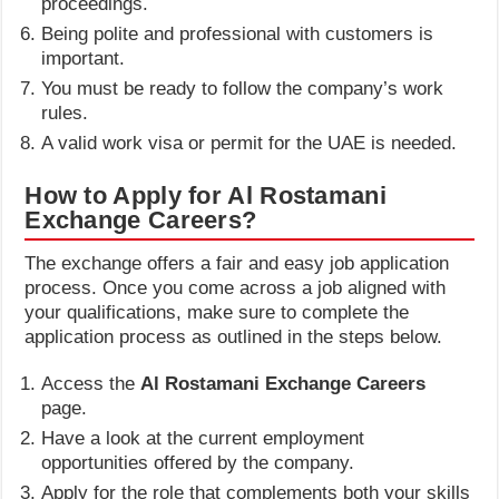
proceedings.
Being polite and professional with customers is
important.
You must be ready to follow the company’s work
rules.
A valid work visa or permit for the UAE is needed.
How to Apply for Al Rostamani
Exchange Careers?
The exchange offers a fair and easy job application
process. Once you come across a job aligned with
your qualifications, make sure to complete the
application process as outlined in the steps below.
Access the
Al Rostamani Exchange Careers
page.
Have a look at the current employment
opportunities offered by the company.
Apply for the role that complements both your skills