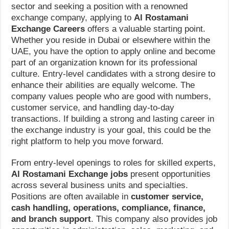
sector and seeking a position with a renowned
exchange company, applying to
Al Rostamani
Exchange Careers
offers a valuable starting point.
Whether you reside in Dubai or elsewhere within the
UAE, you have the option to apply online and become
part of an organization known for its professional
culture. Entry-level candidates with a strong desire to
enhance their abilities are equally welcome. The
company values people who are good with numbers,
customer service, and handling day-to-day
transactions. If building a strong and lasting career in
the exchange industry is your goal, this could be the
right platform to help you move forward.
From entry-level openings to roles for skilled experts,
Al Rostamani Exchange jobs
present opportunities
across several business units and specialties.
Positions are often available in
customer service,
cash handling, operations, compliance, finance,
and branch support
. This company also provides job