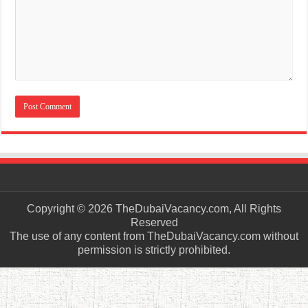
Copyright © 2026 TheDubaiVacancy.com, All Rights
Reserved
The use of any content from TheDubaiVacancy.com without
permission is strictly prohibited.