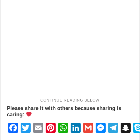
Please share it with others because sharing is
caring:
Facebook
Twitter
Email
Pinterest
WhatsApp
LinkedIn
Gmail
Messen
Tele
S