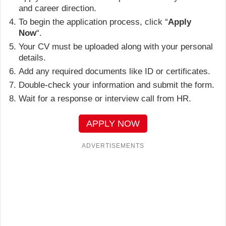
and career direction.
To begin the application process, click “
Apply
Now
“.
Your CV must be uploaded along with your personal
details.
Add any required documents like ID or certificates.
Double-check your information and submit the form.
Wait for a response or interview call from HR.
APPLY NOW
ADVERTISEMENTS