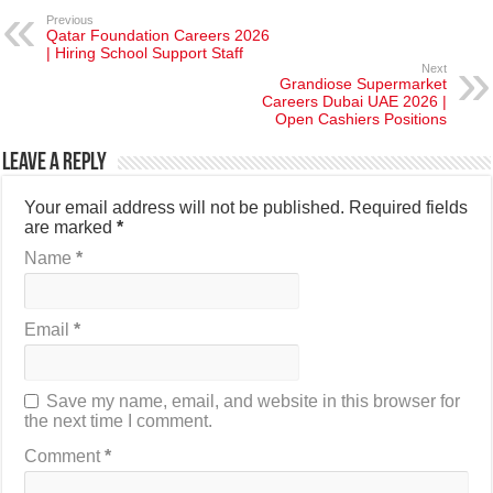
Previous
Qatar Foundation Careers 2026
| Hiring School Support Staff
Next
Grandiose Supermarket
Careers Dubai UAE 2026 |
Open Cashiers Positions
Leave a Reply
Your email address will not be published.
Required fields
are marked
*
Name
*
Email
*
Save my name, email, and website in this browser for
the next time I comment.
Comment
*