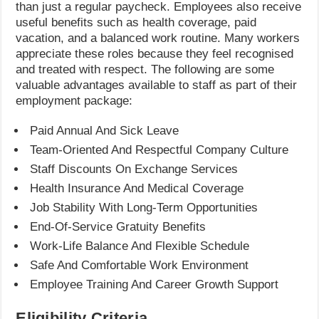
than just a regular paycheck. Employees also receive
useful benefits such as health coverage, paid
vacation, and a balanced work routine. Many workers
appreciate these roles because they feel recognised
and treated with respect. The following are some
valuable advantages available to staff as part of their
employment package:
Paid Annual And Sick Leave
Team-Oriented And Respectful Company Culture
Staff Discounts On Exchange Services
Health Insurance And Medical Coverage
Job Stability With Long-Term Opportunities
End-Of-Service Gratuity Benefits
Work-Life Balance And Flexible Schedule
Safe And Comfortable Work Environment
Employee Training And Career Growth Support
Eligibility Criteria