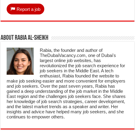
Report a job
About Rabia Al-Sheikh
Rabia, the founder and author of
TheDubaiVacancy.com, one of Dubai's
largest online job websites, has
revolutionized the job search experience for
job seekers in the Middle East. A tech
enthusiast, Rabia founded the website to
make job seeking easier and more convenient for employers
and job seekers. Over the past seven years, Rabia has
gained a deep understanding of the job market in the Middle
East region and the challenges job seekers face. She shares
her knowledge of job search strategies, career development,
and the latest market trends as a speaker and writer. Her
insights and advice have helped many job seekers, and she
continues to empower others.