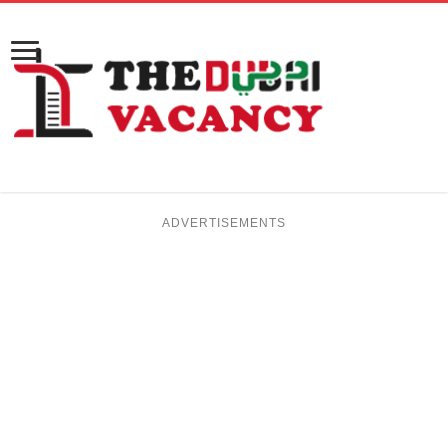
ADVERTISEMENTS