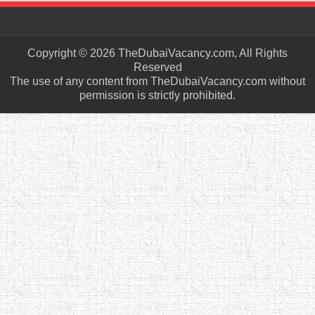
Copyright © 2026 TheDubaiVacancy.com, All Rights
Reserved
The use of any content from TheDubaiVacancy.com without
permission is strictly prohibited.