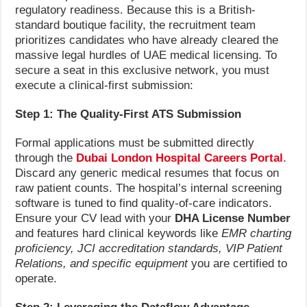
regulatory readiness. Because this is a British-
standard boutique facility, the recruitment team
prioritizes candidates who have already cleared the
massive legal hurdles of UAE medical licensing. To
secure a seat in this exclusive network, you must
execute a clinical-first submission:
Step 1: The Quality-First ATS Submission
Formal applications must be submitted directly
through the
Dubai London Hospital Careers Portal
.
Discard any generic medical resumes that focus on
raw patient counts. The hospital’s internal screening
software is tuned to find quality-of-care indicators.
Ensure your CV lead with your
DHA License Number
and features hard clinical keywords like
EMR charting
proficiency, JCI accreditation standards, VIP Patient
Relations, and specific equipment
you are certified to
operate.