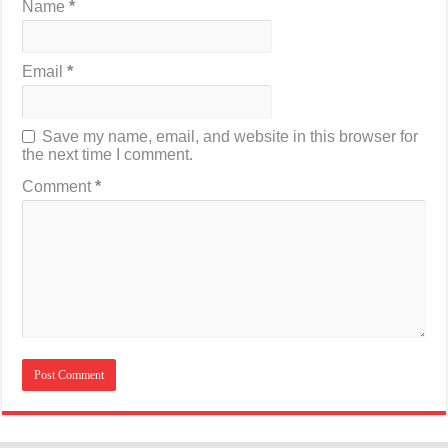
Name
*
Email
*
Save my name, email, and website in this browser for
the next time I comment.
Comment
*