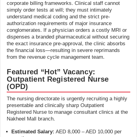
corporate billing frameworks. Clinical staff cannot
simply order tests at will; they must intimately
understand medical coding and the strict pre-
authorization requirements of major insurance
conglomerates. If a physician orders a costly MRI or
dispenses a branded pharmaceutical without securing
the exact insurance pre-approval, the clinic absorbs
the financial loss—resulting in severe reprimands
from the revenue cycle management team.
Featured “Hot” Vacancy:
Outpatient Registered Nurse
(OPD)
The nursing directorate is urgently recruiting a highly
presentable and clinically sharp Outpatient
Registered Nurse to manage consultant clinics at the
Nakheel Mall branch.
Estimated Salary:
AED 8,000 – AED 10,000 per