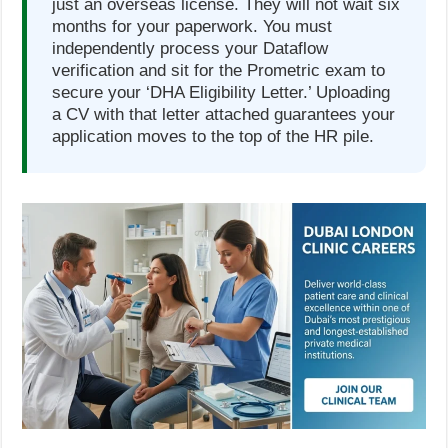
just an overseas license. They will not wait six
months for your paperwork. You must
independently process your Dataflow
verification and sit for the Prometric exam to
secure your ‘DHA Eligibility Letter.’ Uploading
a CV with that letter attached guarantees your
application moves to the top of the HR pile.