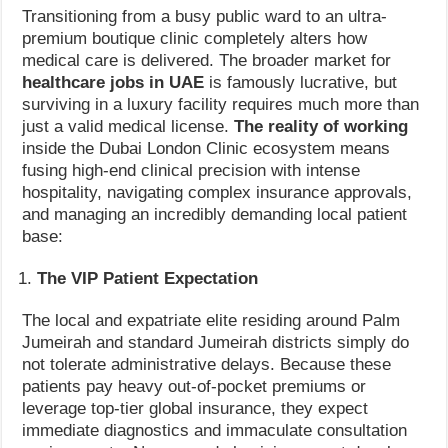
Transitioning from a busy public ward to an ultra-
premium boutique clinic completely alters how
medical care is delivered. The broader market for
healthcare jobs in UAE
is famously lucrative, but
surviving in a luxury facility requires much more than
just a valid medical license.
The reality of working
inside the Dubai London Clinic ecosystem means
fusing high-end clinical precision with intense
hospitality, navigating complex insurance approvals,
and managing an incredibly demanding local patient
base:
The VIP Patient Expectation
The local and expatriate elite residing around Palm
Jumeirah and standard Jumeirah districts simply do
not tolerate administrative delays. Because these
patients pay heavy out-of-pocket premiums or
leverage top-tier global insurance, they expect
immediate diagnostics and immaculate consultation