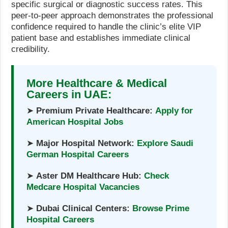
specific surgical or diagnostic success rates. This
peer-to-peer approach demonstrates the professional
confidence required to handle the clinic’s elite VIP
patient base and establishes immediate clinical
credibility.
More Healthcare & Medical
Careers in UAE:
➤
Premium Private Healthcare:
Apply for
American Hospital Jobs
➤
Major Hospital Network:
Explore Saudi
German Hospital Careers
➤
Aster DM Healthcare Hub:
Check
Medcare Hospital Vacancies
➤
Dubai Clinical Centers:
Browse Prime
Hospital Careers