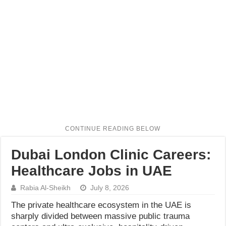
Dubai London Clinic Careers:
Healthcare Jobs in UAE
Rabia Al-Sheikh
July 8, 2026
The private healthcare ecosystem in the UAE is
sharply divided between massive public trauma