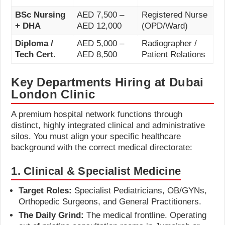
BSc Nursing
AED 7,500 –
Registered Nurse
+ DHA
AED 12,000
(OPD/Ward)
Diploma /
AED 5,000 –
Radiographer /
Tech Cert.
AED 8,500
Patient Relations
Key Departments Hiring at Dubai
London Clinic
A premium hospital network functions through
distinct, highly integrated clinical and administrative
silos. You must align your specific healthcare
background with the correct medical directorate:
1. Clinical & Specialist Medicine
Target Roles:
Specialist Pediatricians, OB/GYNs,
Orthopedic Surgeons, and General Practitioners.
The Daily Grind:
The medical frontline. Operating