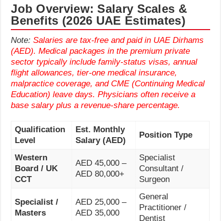
Job Overview: Salary Scales &
Benefits (2026 UAE Estimates)
Note:
Salaries are tax-free and paid in UAE Dirhams
(AED). Medical packages in the premium private
sector typically include family-status visas, annual
flight allowances, tier-one medical insurance,
malpractice coverage, and CME (Continuing Medical
Education) leave days. Physicians often receive a
base salary plus a revenue-share percentage.
Qualification
Est. Monthly
Position Type
Level
Salary (AED)
Western
Specialist
AED 45,000 –
Board / UK
Consultant /
AED 80,000+
CCT
Surgeon
General
Specialist /
AED 25,000 –
Practitioner /
Masters
AED 35,000
Dentist