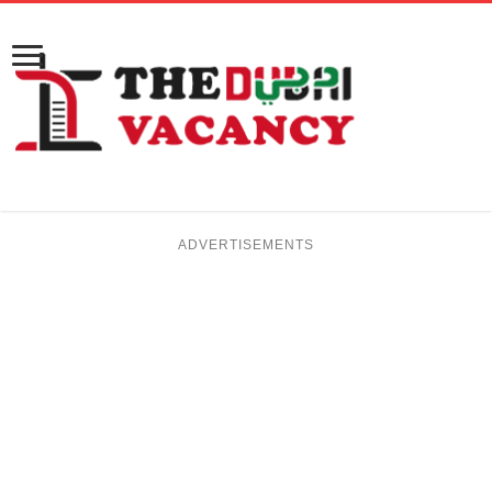
ADVERTISEMENTS