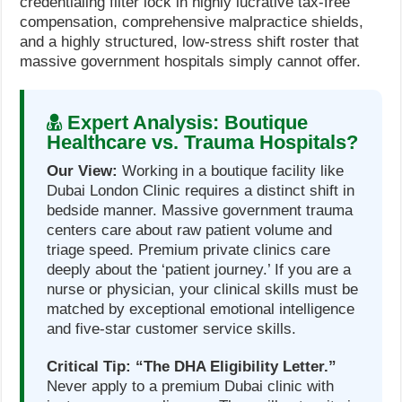
credentialing filter lock in highly lucrative tax-free
compensation, comprehensive malpractice shields,
and a highly structured, low-stress shift roster that
massive government hospitals simply cannot offer.
Expert Analysis: Boutique
Healthcare vs. Trauma Hospitals?
Our View:
Working in a boutique facility like
Dubai London Clinic requires a distinct shift in
bedside manner. Massive government trauma
centers care about raw patient volume and
triage speed. Premium private clinics care
deeply about the ‘patient journey.’ If you are a
nurse or physician, your clinical skills must be
matched by exceptional emotional intelligence
and five-star customer service skills.
Critical Tip:
“The DHA Eligibility Letter.”
Never apply to a premium Dubai clinic with