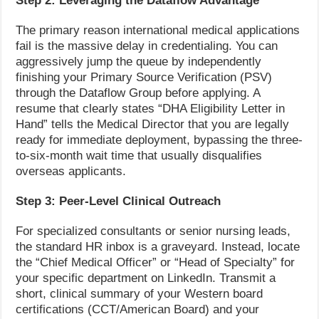
Step 2: Leveraging the Dataflow Advantage
The primary reason international medical applications
fail is the massive delay in credentialing. You can
aggressively jump the queue by independently
finishing your Primary Source Verification (PSV)
through the Dataflow Group before applying. A
resume that clearly states “DHA Eligibility Letter in
Hand” tells the Medical Director that you are legally
ready for immediate deployment, bypassing the three-
to-six-month wait time that usually disqualifies
overseas applicants.
Step 3: Peer-Level Clinical Outreach
For specialized consultants or senior nursing leads,
the standard HR inbox is a graveyard. Instead, locate
the “Chief Medical Officer” or “Head of Specialty” for
your specific department on LinkedIn. Transmit a
short, clinical summary of your Western board
certifications (CCT/American Board) and your