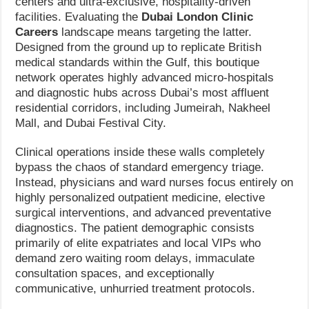
centers and ultra-exclusive, hospitality-driven
facilities. Evaluating the
Dubai London Clinic
Careers
landscape means targeting the latter.
Designed from the ground up to replicate British
medical standards within the Gulf, this boutique
network operates highly advanced micro-hospitals
and diagnostic hubs across Dubai’s most affluent
residential corridors, including Jumeirah, Nakheel
Mall, and Dubai Festival City.
Clinical operations inside these walls completely
bypass the chaos of standard emergency triage.
Instead, physicians and ward nurses focus entirely on
highly personalized outpatient medicine, elective
surgical interventions, and advanced preventative
diagnostics. The patient demographic consists
primarily of elite expatriates and local VIPs who
demand zero waiting room delays, immaculate
consultation spaces, and exceptionally
communicative, unhurried treatment protocols.