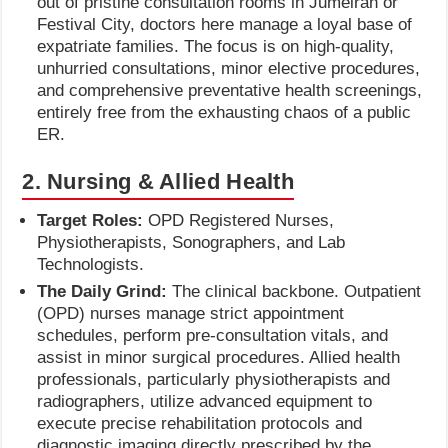
out of pristine consultation rooms in Jumeirah or
Festival City, doctors here manage a loyal base of
expatriate families. The focus is on high-quality,
unhurried consultations, minor elective procedures,
and comprehensive preventative health screenings,
entirely free from the exhausting chaos of a public
ER.
2. Nursing & Allied Health
Target Roles:
OPD Registered Nurses,
Physiotherapists, Sonographers, and Lab
Technologists.
The Daily Grind:
The clinical backbone. Outpatient
(OPD) nurses manage strict appointment
schedules, perform pre-consultation vitals, and
assist in minor surgical procedures. Allied health
professionals, particularly physiotherapists and
radiographers, utilize advanced equipment to
execute precise rehabilitation protocols and
diagnostic imaging directly prescribed by the