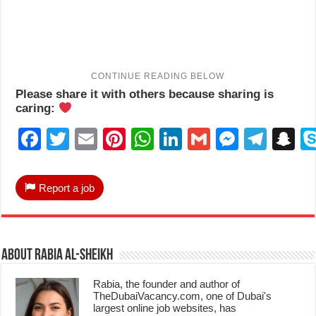
Please share it with others because sharing is
caring:
Facebook
Twitter
Email
Pinterest
WhatsApp
LinkedIn
Gmail
Messen
Tele
S
Report a job
About Rabia Al-Sheikh
Rabia, the founder and author of
TheDubaiVacancy.com, one of Dubai's
largest online job websites, has