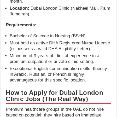
month.
Location:
Dubai London Clinic (Nakheel Mall, Palm
Jumeirah).
Requirements:
Bachelor of Science in Nursing (BScN).
Must hold an active DHA Registered Nurse License
(or possess a valid DHA Eligibility Letter).
Minimum of 3 years of clinical experience in a
premium outpatient or private clinic setting.
Exceptional English communication skills; fluency
in Arabic, Russian, or French is highly
advantageous for this specific location.
How to Apply for Dubai London
Clinic Jobs (The Real Way)
Premium healthcare groups in the UAE do not hire
based on potential; they hire based on immediate