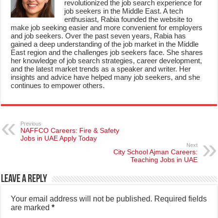
revolutionized the job search experience for
job seekers in the Middle East. A tech
enthusiast, Rabia founded the website to
make job seeking easier and more convenient for employers
and job seekers. Over the past seven years, Rabia has
gained a deep understanding of the job market in the Middle
East region and the challenges job seekers face. She shares
her knowledge of job search strategies, career development,
and the latest market trends as a speaker and writer. Her
insights and advice have helped many job seekers, and she
continues to empower others.
Previous
NAFFCO Careers: Fire & Safety
Jobs in UAE Apply Today
Next
City School Ajman Careers:
Teaching Jobs in UAE
Leave a Reply
Your email address will not be published.
Required fields
are marked
*