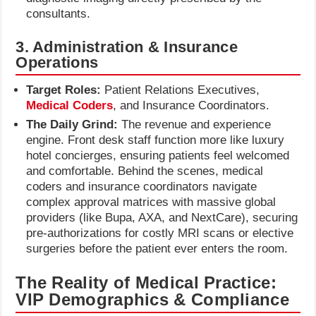
consultants.
3. Administration & Insurance
Operations
Target Roles:
Patient Relations Executives,
Medical Coders
, and Insurance Coordinators.
The Daily Grind:
The revenue and experience
engine. Front desk staff function more like luxury
hotel concierges, ensuring patients feel welcomed
and comfortable. Behind the scenes, medical
coders and insurance coordinators navigate
complex approval matrices with massive global
providers (like Bupa, AXA, and NextCare), securing
pre-authorizations for costly MRI scans or elective
surgeries before the patient ever enters the room.
The Reality of Medical Practice:
VIP Demographics & Compliance