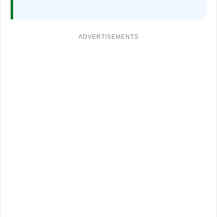
ADVERTISEMENTS