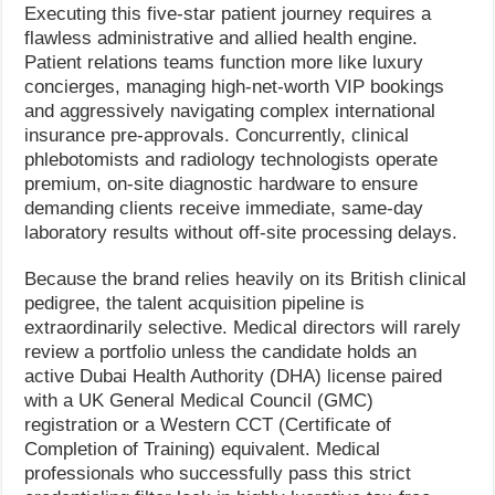
Executing this five-star patient journey requires a
flawless administrative and allied health engine.
Patient relations teams function more like luxury
concierges, managing high-net-worth VIP bookings
and aggressively navigating complex international
insurance pre-approvals. Concurrently, clinical
phlebotomists and radiology technologists operate
premium, on-site diagnostic hardware to ensure
demanding clients receive immediate, same-day
laboratory results without off-site processing delays.
Because the brand relies heavily on its British clinical
pedigree, the talent acquisition pipeline is
extraordinarily selective. Medical directors will rarely
review a portfolio unless the candidate holds an
active Dubai Health Authority (DHA) license paired
with a UK General Medical Council (GMC)
registration or a Western CCT (Certificate of
Completion of Training) equivalent. Medical
professionals who successfully pass this strict