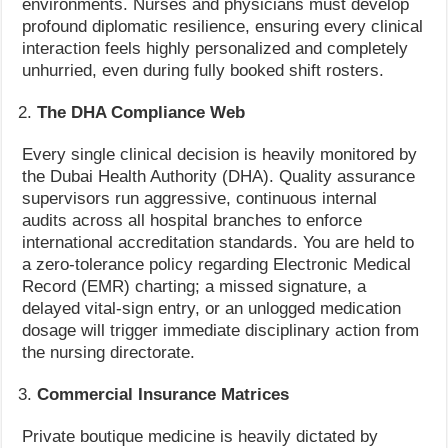
environments. Nurses and physicians must develop
profound diplomatic resilience, ensuring every clinical
interaction feels highly personalized and completely
unhurried, even during fully booked shift rosters.
The DHA Compliance Web
Every single clinical decision is heavily monitored by
the Dubai Health Authority (DHA). Quality assurance
supervisors run aggressive, continuous internal
audits across all hospital branches to enforce
international accreditation standards. You are held to
a zero-tolerance policy regarding Electronic Medical
Record (EMR) charting; a missed signature, a
delayed vital-sign entry, or an unlogged medication
dosage will trigger immediate disciplinary action from
the nursing directorate.
Commercial Insurance Matrices
Private boutique medicine is heavily dictated by