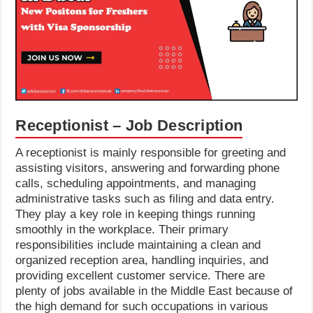
Receptionist – Job Description
A receptionist is mainly responsible for greeting and
assisting visitors, answering and forwarding phone
calls, scheduling appointments, and managing
administrative tasks such as filing and data entry.
They play a key role in keeping things running
smoothly in the workplace. Their primary
responsibilities include maintaining a clean and
organized reception area, handling inquiries, and
providing excellent customer service. There are
plenty of jobs available in the Middle East because of
the high demand for such occupations in various