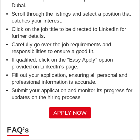
Dubai.
Scroll through the listings and select a position that
catches your interest.
Click on the job title to be directed to LinkedIn for
further details.
Carefully go over the job requirements and
responsibilities to ensure a good fit.
If qualified, click on the “Easy Apply” option
provided on LinkedIn’s page.
Fill out your application, ensuring all personal and
professional information is accurate.
Submit your application and monitor its progress for
updates on the hiring process
APPLY NOW
FAQ’s