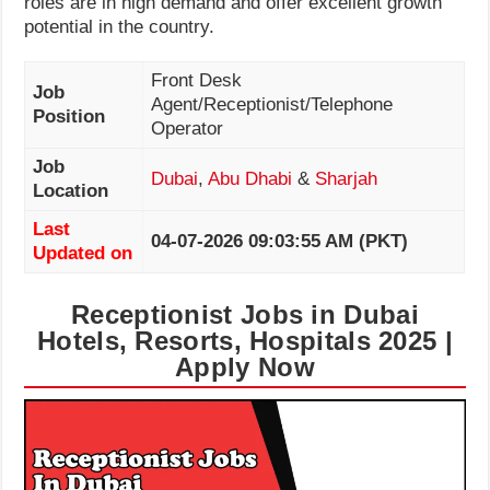
roles are in high demand and offer excellent growth
potential in the country.
Front Desk
Job
Agent/Receptionist/Telephone
Position
Operator
Job
Dubai
,
Abu Dhabi
&
Sharjah
Location
Last
04-07-2026 09:03:55 AM (PKT)
Updated on
Receptionist Jobs in Dubai
Hotels, Resorts, Hospitals 2025 |
Apply Now