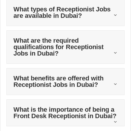
What types of Receptionist Jobs
are available in Dubai?
What are the required
qualifications for Receptionist
Jobs in Dubai?
What benefits are offered with
Receptionist Jobs in Dubai?
What is the importance of being a
Front Desk Receptionist in Dubai?