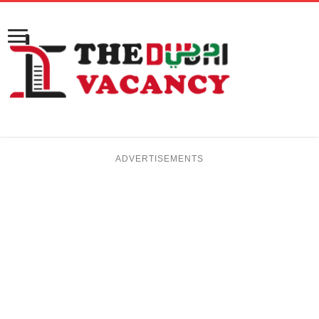
ADVERTISEMENTS