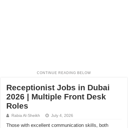
Receptionist Jobs in Dubai
2026 | Multiple Front Desk
Roles
Rabia Al-Sheikh
July 4, 2026
Those with excellent communication skills, both