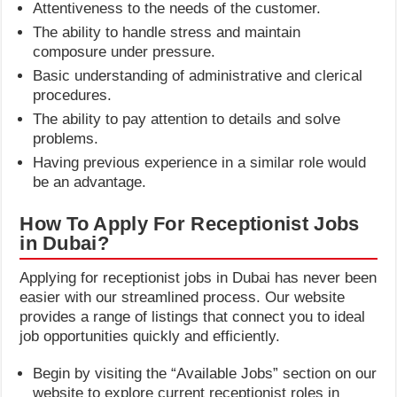
Attentiveness to the needs of the customer.
The ability to handle stress and maintain
composure under pressure.
Basic understanding of administrative and clerical
procedures.
The ability to pay attention to details and solve
problems.
Having previous experience in a similar role would
be an advantage.
How To Apply For Receptionist Jobs
in Dubai?
Applying for receptionist jobs in Dubai has never been
easier with our streamlined process. Our website
provides a range of listings that connect you to ideal
job opportunities quickly and efficiently.
Begin by visiting the “Available Jobs” section on our
website to explore current receptionist roles in