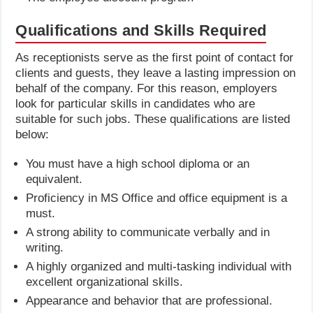
Qualifications and Skills Required
As receptionists serve as the first point of contact for
clients and guests, they leave a lasting impression on
behalf of the company. For this reason, employers
look for particular skills in candidates who are
suitable for such jobs. These qualifications are listed
below:
You must have a high school diploma or an
equivalent.
Proficiency in MS Office and office equipment is a
must.
A strong ability to communicate verbally and in
writing.
A highly organized and multi-tasking individual with
excellent organizational skills.
Appearance and behavior that are professional.