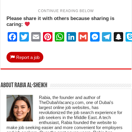
Please share it with others because sharing is
caring:
Facebook
Twitter
Email
Pinterest
WhatsApp
LinkedIn
Gmail
Messen
Tele
S
Report a job
About Rabia Al-Sheikh
Rabia, the founder and author of
TheDubaiVacancy.com, one of Dubai's
largest online job websites, has
revolutionized the job search experience for
job seekers in the Middle East. A tech
enthusiast, Rabia founded the website to
make job seeking easier and more convenient for employers