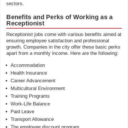
sectors.
Benefits and Perks of Working as a
Receptionist
Receptionist jobs come with various benefits aimed at
ensuring employee satisfaction and professional
growth. Companies in the city offer these basic perks
apart from a monthly income. Here are the following:
Accommodation
Health Insurance
Career Advancement
Multicultural Environment
Training Programs
Work-Life Balance
Paid Leave
Transport Allowance
The employee discount program