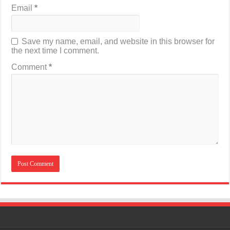
Email
*
Save my name, email, and website in this browser for
the next time I comment.
Comment
*