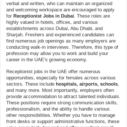
verbal and written, who can maintain an organized
and welcoming workspace are encouraged to apply
for
Receptionist Jobs in Dubai
. These roles are
highly valued in hotels, offices, and various
establishments across Dubai, Abu Dhabi, and
Sharjah. Freshers and experienced candidates can
find numerous job openings as many employers are
conducting walk-in interviews. Therefore, this type of
profession may allow you to work and build your
career in the UAE’s growing economy.
Receptionist jobs in the UAE offer numerous
opportunities, especially for females across various
sectors. These include
hospitals, airports, schools
,
and many more. Most importantly, employers often
provide accommodation to attract talented individuals.
These positions require strong communication skills,
professionalism, and the ability to handle various
other responsibilities. Whether you have to manage
front desks or support administrative functions, these