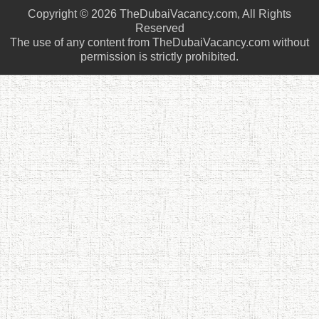
Copyright © 2026 TheDubaiVacancy.com, All Rights
Reserved
The use of any content from TheDubaiVacancy.com without
permission is strictly prohibited.