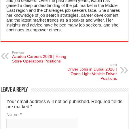
and job seekers. Over the past seven years, Rabia has
gained a deep understanding of the job market in the Middle
East region and the challenges job seekers face. She shares
her knowledge of job search strategies, career development,
and the latest market trends as a speaker and writer. Her
insights and advice have helped many job seekers, and she
continues to empower others.
Previous
Azadea Careers 2026 | Hiring
Store Operations Positions
Next
Driver Jobs in Dubai 2026 |
Open Light Vehicle Driver
Positions
Leave a Reply
Your email address will not be published.
Required fields
are marked
*
Name
*