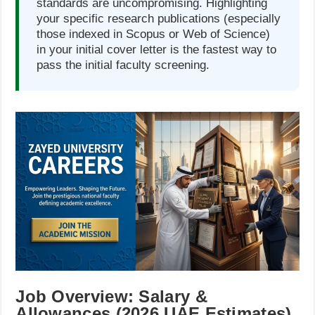
standards are uncompromising. Highlighting
your specific research publications (especially
those indexed in Scopus or Web of Science)
in your initial cover letter is the fastest way to
pass the initial faculty screening.
Job Overview: Salary &
Allowances (2026 UAE Estimates)