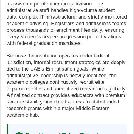
massive corporate operations division. The
administrative staff handles high-volume student
data, complex IT infrastructure, and strictly monitored
academic advising. Registrars and admissions teams
process thousands of enrollment files daily, ensuring
every student’s degree progression perfectly aligns
with federal graduation mandates.
Because the institution operates under federal
jurisdiction, internal recruitment strategies are deeply
tied to the UAE’s Emiratisation goals. While
administrative leadership is heavily localized, the
academic colleges continuously recruit elite
expatriate PhDs and specialized researchers globally.
A finalized contract provides educators with premium
tax-free stability and direct access to state-funded
research grants within a major Middle Eastern
academic hub.