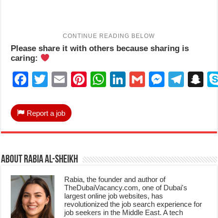
Please share it with others because sharing is
caring:
Facebook
Twitter
Email
Pinterest
WhatsApp
LinkedIn
Gmail
Messen
Tele
S
Report a job
About Rabia Al-Sheikh
Rabia, the founder and author of
TheDubaiVacancy.com, one of Dubai's
largest online job websites, has
revolutionized the job search experience for
job seekers in the Middle East. A tech