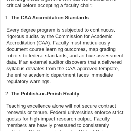
critical before accepting a faculty chair:
The CAA Accreditation Standards
Every degree program is subjected to continuous,
rigorous audits by the Commission for Academic
Accreditation (CAA). Faculty must meticulously
document course learning outcomes, map grading
rubrics to federal standards, and archive assessment
data. If an external auditor discovers that a delivered
syllabus deviates from the CAA-approved template,
the entire academic department faces immediate
regulatory warnings.
The Publish-or-Perish Reality
Teaching excellence alone will not secure contract
renewals or tenure. Federal universities enforce strict
quotas for high-impact research output. Faculty
members are heavily pressured to consistently