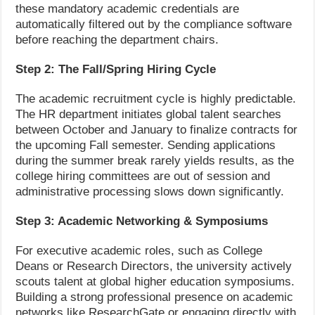
these mandatory academic credentials are
automatically filtered out by the compliance software
before reaching the department chairs.
Step 2: The Fall/Spring Hiring Cycle
The academic recruitment cycle is highly predictable.
The HR department initiates global talent searches
between October and January to finalize contracts for
the upcoming Fall semester. Sending applications
during the summer break rarely yields results, as the
college hiring committees are out of session and
administrative processing slows down significantly.
Step 3: Academic Networking & Symposiums
For executive academic roles, such as College
Deans or Research Directors, the university actively
scouts talent at global higher education symposiums.
Building a strong professional presence on academic
networks like ResearchGate or engaging directly with