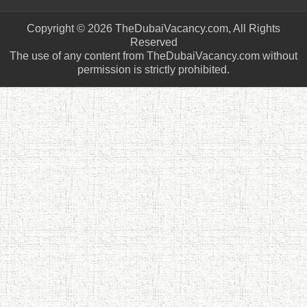
Copyright © 2026 TheDubaiVacancy.com, All Rights
Reserved
The use of any content from TheDubaiVacancy.com without
permission is strictly prohibited.