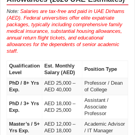
Note:
Salaries are tax-free and paid in UAE Dirhams
(AED). Federal universities offer elite expatriate
packages, typically including comprehensive family
medical insurance, substantial housing allowances,
annual return flight tickets, and educational
allowances for the dependents of senior academic
staff.
Qualification
Est. Monthly
Position Type
Level
Salary (AED)
PhD / 8+ Yrs
AED 25,000 –
Professor / Dean
Exp.
AED 40,000
of College
Assistant /
PhD / 3+ Yrs
AED 18,000 –
Associate
Exp.
AED 25,000
Professor
Master’s / 5+
AED 12,000 –
Academic Advisor
Yrs Exp.
AED 18,000
/ IT Manager