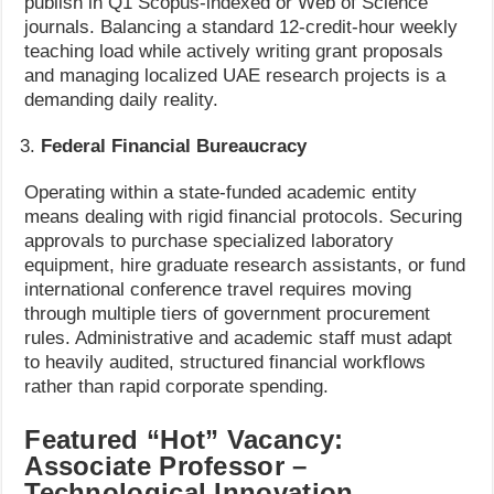
publish in Q1 Scopus-indexed or Web of Science
journals. Balancing a standard 12-credit-hour weekly
teaching load while actively writing grant proposals
and managing localized UAE research projects is a
demanding daily reality.
Federal Financial Bureaucracy
Operating within a state-funded academic entity
means dealing with rigid financial protocols. Securing
approvals to purchase specialized laboratory
equipment, hire graduate research assistants, or fund
international conference travel requires moving
through multiple tiers of government procurement
rules. Administrative and academic staff must adapt
to heavily audited, structured financial workflows
rather than rapid corporate spending.
Featured “Hot” Vacancy:
Associate Professor –
Technological Innovation