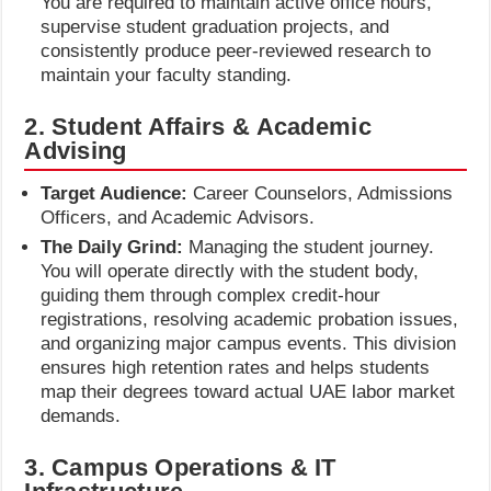
You are required to maintain active office hours,
supervise student graduation projects, and
consistently produce peer-reviewed research to
maintain your faculty standing.
2. Student Affairs & Academic
Advising
Target Audience:
Career Counselors, Admissions
Officers, and Academic Advisors.
The Daily Grind:
Managing the student journey.
You will operate directly with the student body,
guiding them through complex credit-hour
registrations, resolving academic probation issues,
and organizing major campus events. This division
ensures high retention rates and helps students
map their degrees toward actual UAE labor market
demands.
3. Campus Operations & IT