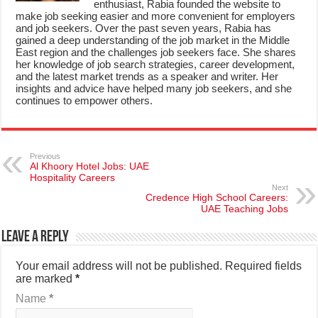
enthusiast, Rabia founded the website to
make job seeking easier and more convenient for employers
and job seekers. Over the past seven years, Rabia has
gained a deep understanding of the job market in the Middle
East region and the challenges job seekers face. She shares
her knowledge of job search strategies, career development,
and the latest market trends as a speaker and writer. Her
insights and advice have helped many job seekers, and she
continues to empower others.
Previous
Al Khoory Hotel Jobs: UAE
Hospitality Careers
Next
Credence High School Careers:
UAE Teaching Jobs
Leave a Reply
Your email address will not be published.
Required fields
are marked
*
Name
*