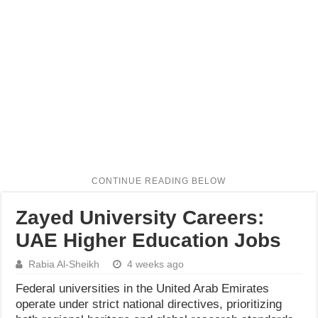
Zayed University Careers:
UAE Higher Education Jobs
Rabia Al-Sheikh
4 weeks ago
Federal universities in the United Arab Emirates
operate under strict national directives, prioritizing