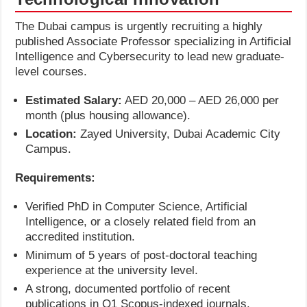
The Dubai campus is urgently recruiting a highly
published Associate Professor specializing in Artificial
Intelligence and Cybersecurity to lead new graduate-
level courses.
Estimated Salary:
AED 20,000 – AED 26,000 per
month (plus housing allowance).
Location:
Zayed University, Dubai Academic City
Campus.
Requirements:
Verified PhD in Computer Science, Artificial
Intelligence, or a closely related field from an
accredited institution.
Minimum of 5 years of post-doctoral teaching
experience at the university level.
A strong, documented portfolio of recent
publications in Q1 Scopus-indexed journals.