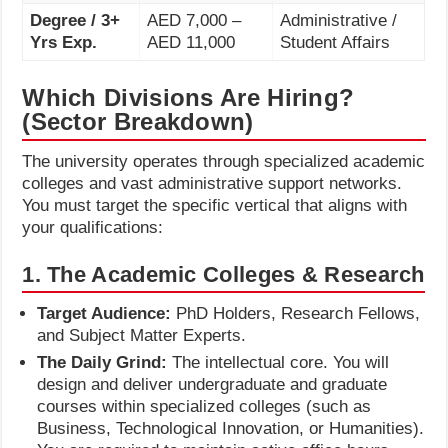
Degree / 3+
AED 7,000 –
Administrative /
Yrs Exp.
AED 11,000
Student Affairs
Which Divisions Are Hiring?
(Sector Breakdown)
The university operates through specialized academic
colleges and vast administrative support networks.
You must target the specific vertical that aligns with
your qualifications:
1. The Academic Colleges & Research
Target Audience:
PhD Holders, Research Fellows,
and Subject Matter Experts.
The Daily Grind:
The intellectual core. You will
design and deliver undergraduate and graduate
courses within specialized colleges (such as
Business, Technological Innovation, or Humanities).