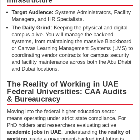
Infrastructure
Target Audience:
Systems Administrators, Facility
Managers, and HR Specialists.
The Daily Grind:
Keeping the physical and digital
campus alive. You will manage the backend
systems, from maintaining the massive Blackboard
or Canvas Learning Management Systems (LMS) to
coordinating vendor contracts for campus security
and facility maintenance across both the Abu Dhabi
and Dubai locations.
The Reality of Working in UAE
Federal Universities: CAA Audits
& Bureaucracy
Moving into the federal higher education sector
means operating under strict state compliance. For
PhD holders and researchers evaluating active
academic jobs in UAE
, understanding
the reality of
working
inside a government-backed institution is