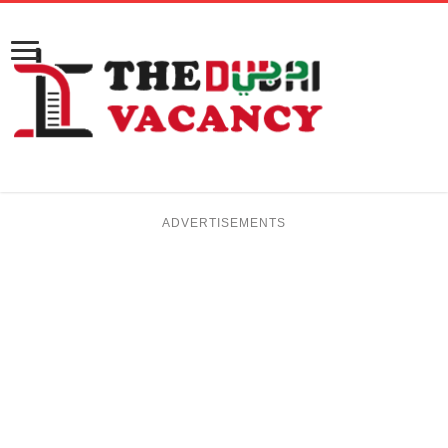
ADVERTISEMENTS