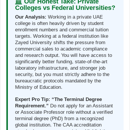
Our Honest Take: Private
Colleges vs Federal Universities?
Our Analysis:
Working in a private UAE
college is often heavily driven by student
enrollment numbers and commercial tuition
targets. Working at a federal institution like
Zayed University shifts the pressure from
commercial sales to academic compliance
and research output. You will have access to
significantly better funding, state-of-the-art
laboratory infrastructure, and stronger job
security, but you must strictly adhere to the
bureaucratic protocols mandated by the
Ministry of Education.
Expert Pro Tip:
“The Terminal Degree
Requirement.”
Do not apply for an Assistant
or Associate Professor role without a verified
terminal degree (PhD) from a recognized
global institution. The CAA accreditation