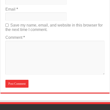
Email
*
Save my name, email, and website in this browser for
the next time I comment.
Comment
*