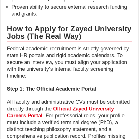
Proven ability to secure external research funding
and grants.
How to Apply for Zayed University
Jobs (The Real Way)
Federal academic recruitment is strictly governed by
state HR portals and rigid academic calendars. To
secure an interview, you must align your application
with the university’s internal faculty screening
timeline:
Step 1: The Official Academic Portal
All faculty and administrative CVs must be submitted
directly through the
Official Zayed University
Careers Portal
. For professorial roles, your profile
must include a verified terminal degree (PhD), a
distinct teaching philosophy statement, and a
comprehensive publication record. Profiles missing