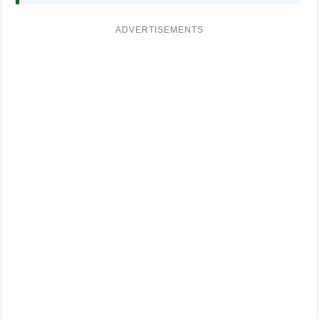
ADVERTISEMENTS