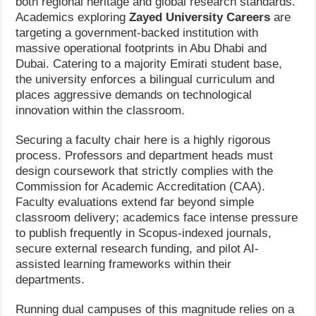
both regional heritage and global research standards.
Academics exploring
Zayed University Careers
are
targeting a government-backed institution with
massive operational footprints in Abu Dhabi and
Dubai. Catering to a majority Emirati student base,
the university enforces a bilingual curriculum and
places aggressive demands on technological
innovation within the classroom.
Securing a faculty chair here is a highly rigorous
process. Professors and department heads must
design coursework that strictly complies with the
Commission for Academic Accreditation (CAA).
Faculty evaluations extend far beyond simple
classroom delivery; academics face intense pressure
to publish frequently in Scopus-indexed journals,
secure external research funding, and pilot AI-
assisted learning frameworks within their
departments.
Running dual campuses of this magnitude relies on a