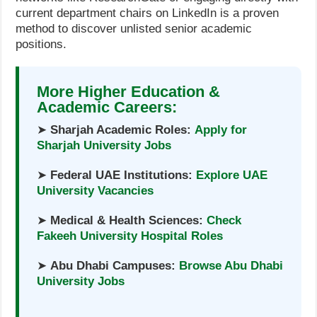
current department chairs on LinkedIn is a proven
method to discover unlisted senior academic
positions.
More Higher Education &
Academic Careers:
➤
Sharjah Academic Roles:
Apply for
Sharjah University Jobs
➤
Federal UAE Institutions:
Explore UAE
University Vacancies
➤
Medical & Health Sciences:
Check
Fakeeh University Hospital Roles
➤
Abu Dhabi Campuses:
Browse Abu Dhabi
University Jobs