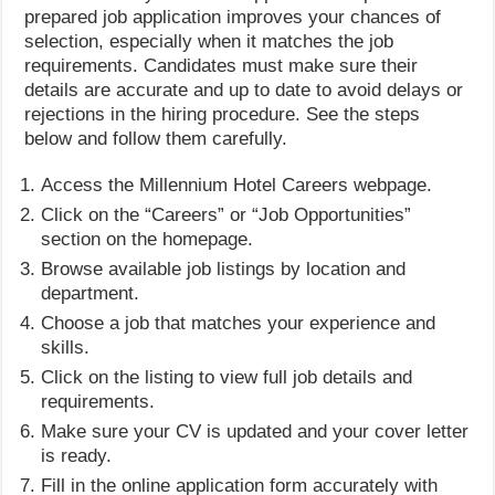
prepared job application improves your chances of
selection, especially when it matches the job
requirements. Candidates must make sure their
details are accurate and up to date to avoid delays or
rejections in the hiring procedure. See the steps
below and follow them carefully.
Access the Millennium Hotel Careers webpage.
Click on the “Careers” or “Job Opportunities”
section on the homepage.
Browse available job listings by location and
department.
Choose a job that matches your experience and
skills.
Click on the listing to view full job details and
requirements.
Make sure your CV is updated and your cover letter
is ready.
Fill in the online application form accurately with