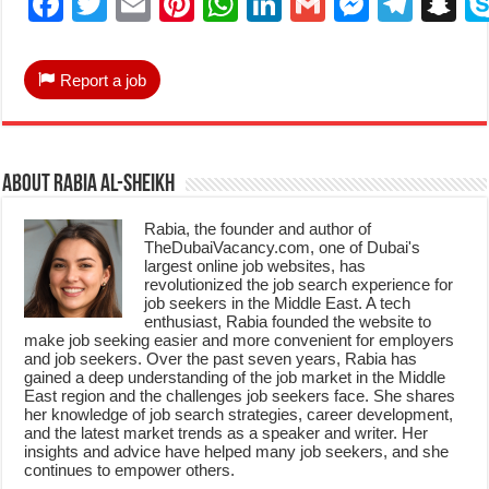
Facebook
Twitter
Email
Pinterest
WhatsApp
LinkedIn
Gmail
Messen
Tele
S
Report a job
About Rabia Al-Sheikh
Rabia, the founder and author of
TheDubaiVacancy.com, one of Dubai's
largest online job websites, has
revolutionized the job search experience for
job seekers in the Middle East. A tech
enthusiast, Rabia founded the website to
make job seeking easier and more convenient for employers
and job seekers. Over the past seven years, Rabia has
gained a deep understanding of the job market in the Middle
East region and the challenges job seekers face. She shares
her knowledge of job search strategies, career development,
and the latest market trends as a speaker and writer. Her
insights and advice have helped many job seekers, and she
continues to empower others.