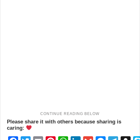
Please share it with others because sharing is
caring: