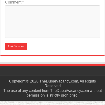
Comment
*
Copyright © 2026 TheDubaiVacancy.com, All Rights
Reserved
The use of any content from TheDubaiVacancy.com without
permission is strictly prohibited.