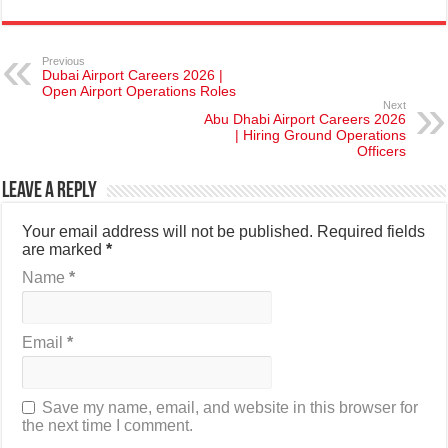
Previous
Dubai Airport Careers 2026 |
Open Airport Operations Roles
Next
Abu Dhabi Airport Careers 2026
| Hiring Ground Operations
Officers
Leave a Reply
Your email address will not be published.
Required fields
are marked
*
Name
*
Email
*
Save my name, email, and website in this browser for
the next time I comment.