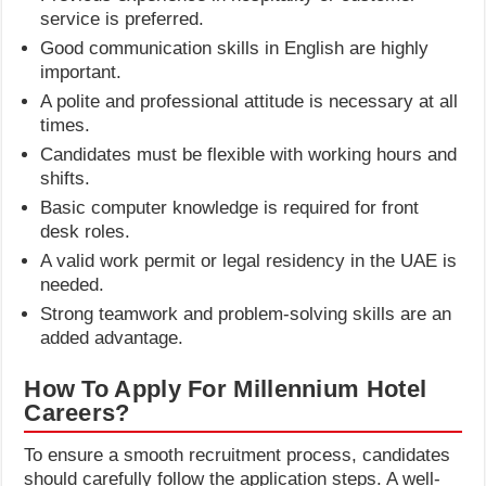
service is preferred.
Good communication skills in English are highly
important.
A polite and professional attitude is necessary at all
times.
Candidates must be flexible with working hours and
shifts.
Basic computer knowledge is required for front
desk roles.
A valid work permit or legal residency in the UAE is
needed.
Strong teamwork and problem-solving skills are an
added advantage.
How To Apply For Millennium Hotel
Careers?
To ensure a smooth recruitment process, candidates
should carefully follow the application steps. A well-