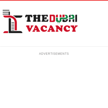
ADVERTISEMENTS