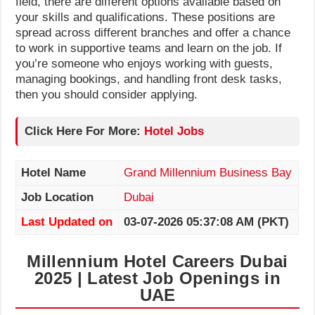
field, there are different options available based on
your skills and qualifications. These positions are
spread across different branches and offer a chance
to work in supportive teams and learn on the job. If
you’re someone who enjoys working with guests,
managing bookings, and handling front desk tasks,
then you should consider applying.
Click Here For More:
Hotel Jobs
Hotel Name
Grand Millennium Business Bay
Job Location
Dubai
Last Updated on
03-07-2026 05:37:08 AM (PKT)
Millennium Hotel Careers Dubai
2025 | Latest Job Openings in
UAE