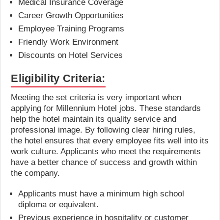
Medical Insurance Coverage
Career Growth Opportunities
Employee Training Programs
Friendly Work Environment
Discounts on Hotel Services
Eligibility Criteria:
Meeting the set criteria is very important when
applying for Millennium Hotel jobs. These standards
help the hotel maintain its quality service and
professional image. By following clear hiring rules,
the hotel ensures that every employee fits well into its
work culture. Applicants who meet the requirements
have a better chance of success and growth within
the company.
Applicants must have a minimum high school
diploma or equivalent.
Previous experience in hospitality or customer