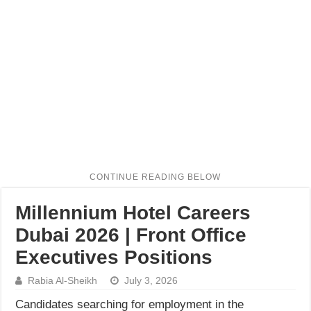
Millennium Hotel Careers
Dubai 2026 | Front Office
Executives Positions
Rabia Al-Sheikh
July 3, 2026
Candidates searching for employment in the