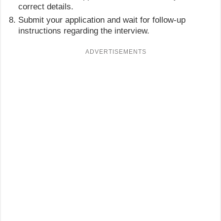
correct details.
Submit your application and wait for follow-up
instructions regarding the interview.
ADVERTISEMENTS