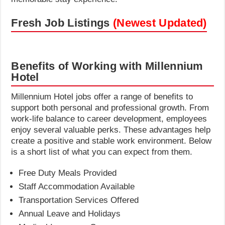
Fresh Job Listings
(Newest Updated)
Benefits of Working with Millennium
Hotel
Millennium Hotel jobs offer a range of benefits to
support both personal and professional growth. From
work-life balance to career development, employees
enjoy several valuable perks. These advantages help
create a positive and stable work environment. Below
is a short list of what you can expect from them.
Free Duty Meals Provided
Staff Accommodation Available
Transportation Services Offered
Annual Leave and Holidays