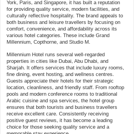
York, Paris, and Singapore, it has built a reputation
for providing quality service, modern facilities, and
culturally reflective hospitality. The brand appeals to
both business and leisure travellers by focusing on
comfort, convenience, and affordability across its
various hotel categories. These include Grand
Millennium, Copthorne, and Studio M.
Millennium Hotel runs several well-regarded
properties in cities like Dubai, Abu Dhabi, and
Sharjah. It offers services that include luxury rooms,
fine dining, event hosting, and wellness centres.
Guests appreciate their hotels for their strategic
location, cleanliness, and friendly staff. From rooftop
pools and modern conference rooms to traditional
Arabic cuisine and spa services, the hotel group
ensures that both tourists and business travellers
receive excellent care. Consistently receiving
positive guest reviews, it has become a leading
choice for those seeking quality service and a
memorable stay experience.