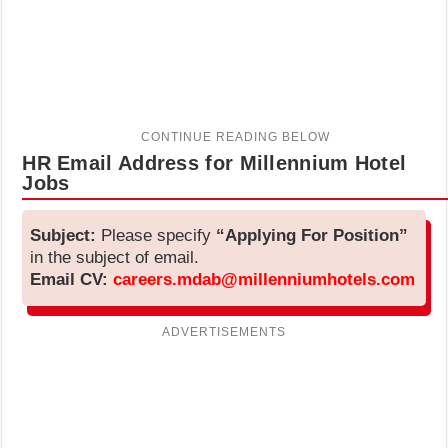
HR Email Address for Millennium Hotel
Jobs
Subject:
Please specify
“Applying For Position”
in the subject of email.
Email CV:
careers.mdab@millenniumhotels.com
ADVERTISEMENTS