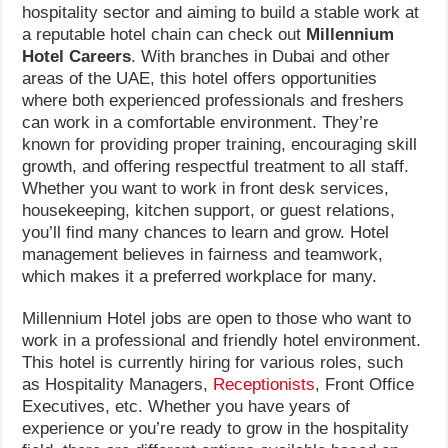
hospitality sector and aiming to build a stable work at
a reputable hotel chain can check out
Millennium
Hotel Careers
. With branches in Dubai and other
areas of the UAE, this hotel offers opportunities
where both experienced professionals and freshers
can work in a comfortable environment. They’re
known for providing proper training, encouraging skill
growth, and offering respectful treatment to all staff.
Whether you want to work in front desk services,
housekeeping, kitchen support, or guest relations,
you’ll find many chances to learn and grow. Hotel
management believes in fairness and teamwork,
which makes it a preferred workplace for many.
Millennium Hotel jobs are open to those who want to
work in a professional and friendly hotel environment.
This hotel is currently hiring for various roles, such
as Hospitality Managers,
Receptionists
, Front Office
Executives, etc. Whether you have years of
experience or you’re ready to grow in the hospitality