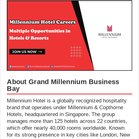
About Grand Millennium Business
Bay
Millennium Hotel is a globally recognized hospitality
brand that operates under Millennium & Copthorne
Hotels, headquartered in Singapore. The group
manages more than 125 hotels across 22 countries,
which offer nearly 40,000 rooms worldwide. Known
for its strong presence in key cities like London, New